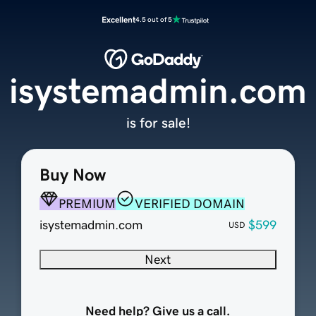
Excellent
4.5 out of 5
isystemadmin.com
is for sale!
Buy Now
PREMIUM
VERIFIED DOMAIN
isystemadmin.com
$599
USD
Next
Need help? Give us a call.