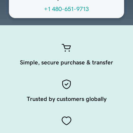
+1 480-651-9713
Simple, secure purchase & transfer
Trusted by customers globally